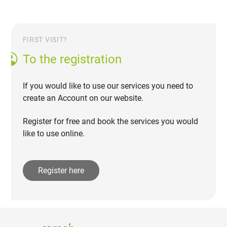
FIRST VISIT?
To the registration
If you would like to use our services you need to
create an Account on our website.
Register for free and book the services you would
like to use online.
Register here