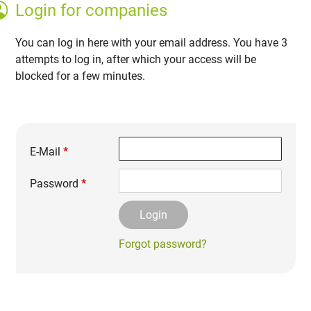
Login for companies
You can log in here with your email address. You have 3
attempts to log in, after which your access will be
blocked for a few minutes.
E-Mail
*
Password
*
Forgot password?