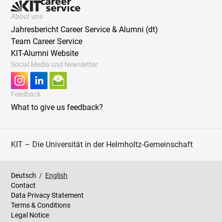
About uns
Jahresbericht Career Service & Alumni (dt)
Team Career Service
KIT-Alumni Website
Social Media und Newsletter
Feedback
What to give us feedback?
KIT – Die Universität in der Helmholtz-Gemeinschaft
Deutsch
/
English
Contact
Data Privacy Statement
Terms & Conditions
Legal Notice