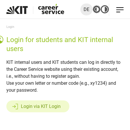
DE
Login
Login for students and KIT internal
users
KIT internal users and KIT students can log in directly to
the Career Service website using their existing account,
i.e., without having to register again.
Use your own letter or number code (e.g., xy1234) and
your password.
Login via KIT Login