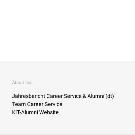
About uns
Jahresbericht Career Service & Alumni (dt)
Team Career Service
KIT-Alumni Website