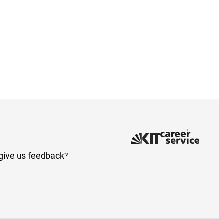
give us feedback?