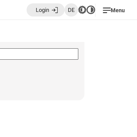
Login
DE
Menu