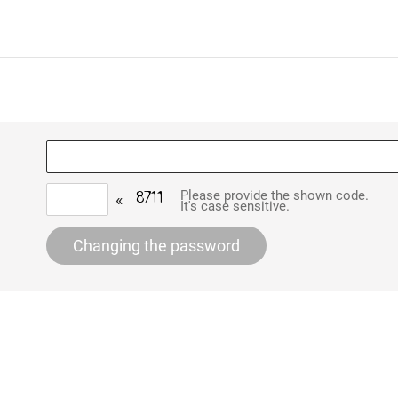
Please provide the shown code.
«
It's case sensitive.