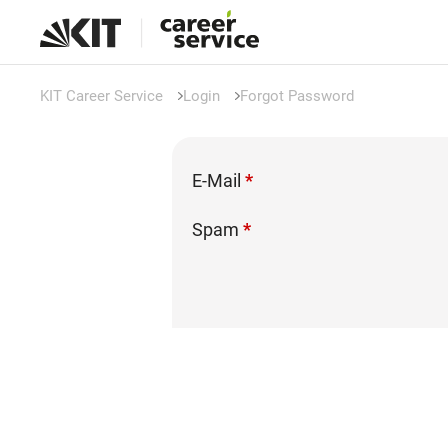
KIT Career Service
Login
Forgot Password
E-Mail
*
Spam
*