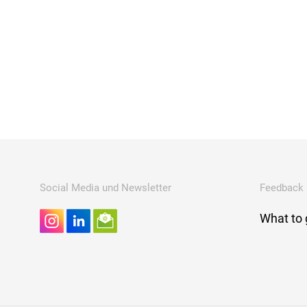
Social Media und Newsletter
Feedback
What to 