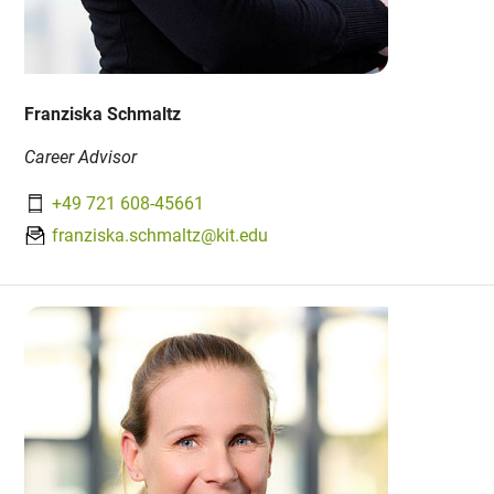
Franziska Schmaltz
Career Advisor
+49 721 608-45661
franziska.schmaltz@kit.edu