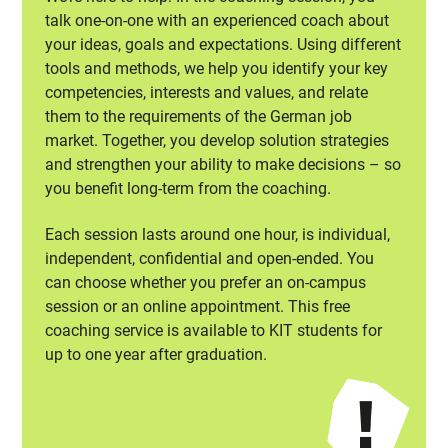
talk one-on-one with an experienced coach about
your ideas, goals and expectations. Using different
tools and methods, we help you identify your key
competencies, interests and values, and relate
them to the requirements of the German job
market. Together, you develop solution strategies
and strengthen your ability to make decisions – so
you benefit long-term from the coaching.
Each session lasts around one hour, is individual,
independent, confidential and open-ended. You
can choose whether you prefer an on-campus
session or an online appointment. This free
coaching service is available to KIT students for
up to one year after graduation.