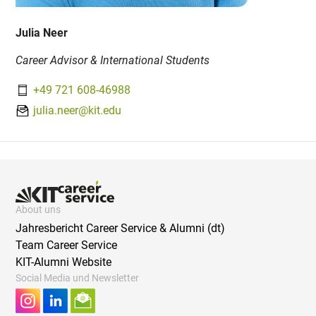
Julia Neer
Career Advisor & International Students
+49 721 608-46988
julia.neer@kit.edu
About uns
Jahresbericht Career Service & Alumni (dt)
Team Career Service
KIT-Alumni Website
Social Media und Newsletter