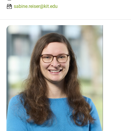
sabine.reiser@kit.edu