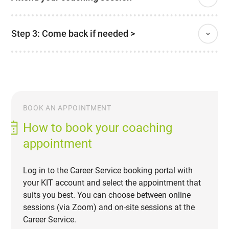
Step 3: Come back if needed >
BOOK AN APPOINTMENT
How to book your coaching
appointment
Log in to the Career Service booking portal with
your KIT account and select the appointment that
suits you best. You can choose between online
sessions (via Zoom) and on-site sessions at the
Career Service.