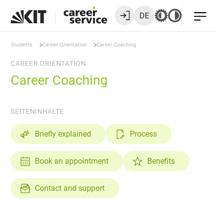
DE
Students
Career Orientation
Career Coaching
CAREER ORIENTATION
Career Coaching
SEITENINHALTE
Briefly explained
Process
Book an appointment
Benefits
Contact and support