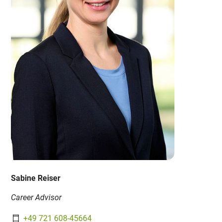
Sabine Reiser
Career Advisor
+49 721 608-45664