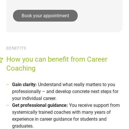
Book your appointment
BENEFITS
How you can benefit from Career
Coaching
Gain clarity:
Understand what really matters to you
professionally – and develop concrete next steps for
your individual career.
Get professional guidance:
You receive support from
systemically trained coaches with many years of
experience in career guidance for students and
graduates.