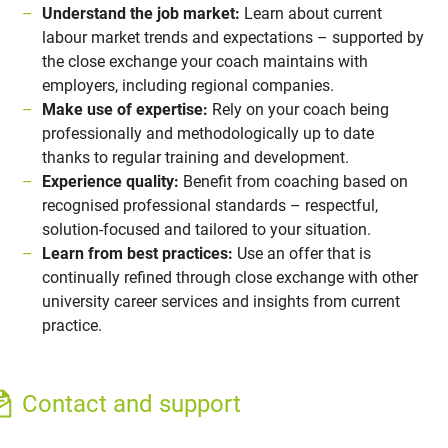
Understand the job market:
Learn about current
labour market trends and expectations – supported by
the close exchange your coach maintains with
employers, including regional companies.
Make use of expertise:
Rely on your coach being
professionally and methodologically up to date
thanks to regular training and development.
Experience quality:
Benefit from coaching based on
recognised professional standards – respectful,
solution-focused and tailored to your situation.
Learn from best practices:
Use an offer that is
continually refined through close exchange with other
university career services and insights from current
practice.
Contact and support