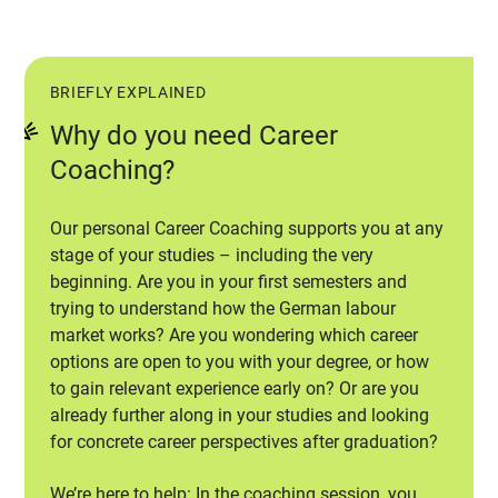
BRIEFLY EXPLAINED
Why do you need Career
Coaching?
Our personal Career Coaching supports you at any
stage of your studies – including the very
beginning. Are you in your first semesters and
trying to understand how the German labour
market works? Are you wondering which career
options are open to you with your degree, or how
to gain relevant experience early on? Or are you
already further along in your studies and looking
for concrete career perspectives after graduation?
We’re here to help: In the coaching session, you