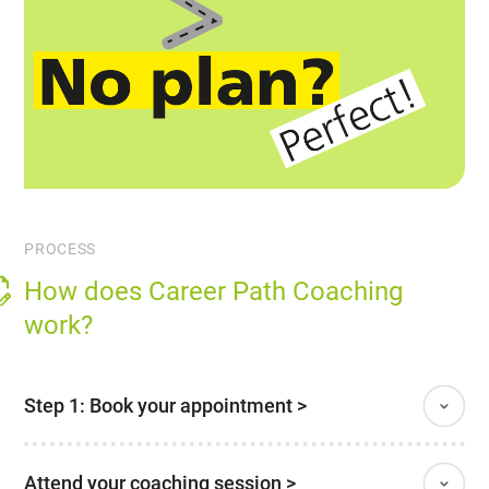
PROCESS
How does Career Path Coaching
work?
Step 1: Book your appointment >
Attend your coaching session >