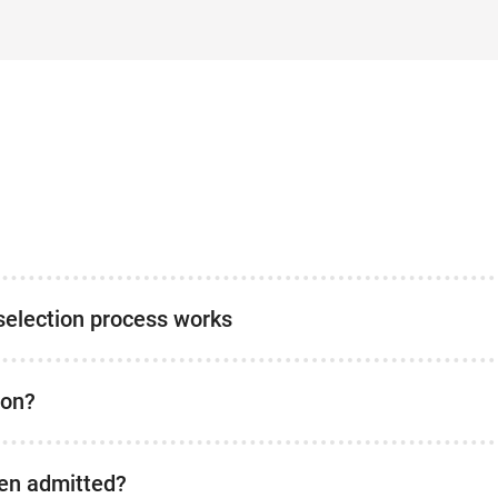
selection process works
ion?
been admitted?