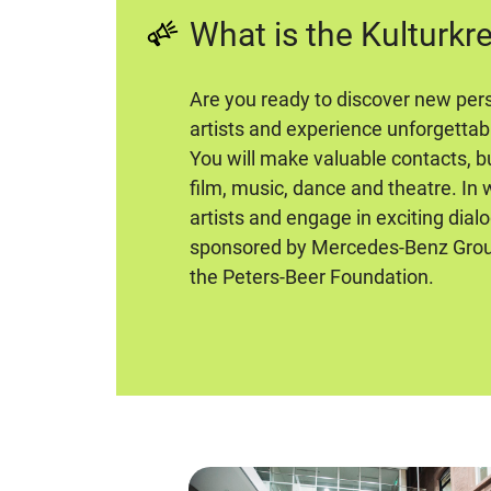
What is the Kulturkr
Are you ready to discover new pers
artists and experience unforgettab
You will make valuable contacts, bu
film, music, dance and theatre. In
artists and engage in exciting dial
sponsored by Mercedes-Benz Group
the Peters-Beer Foundation.