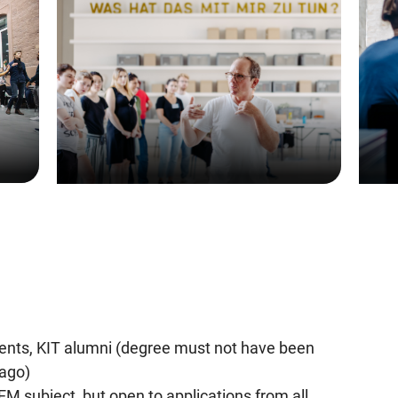
dents, KIT alumni (degree must not have been
ago)
EM subject, but open to applications from all