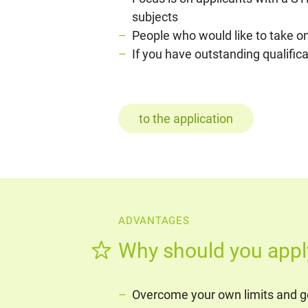
subjects
People who would like to take on
If you have outstanding qualific
to the application
ADVANTAGES
Why should you appl
Overcome your own limits and ge