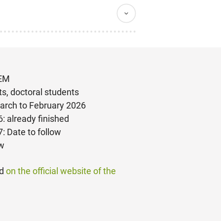
TEM
ts, doctoral students
arch to February 2026
: already finished
: Date to follow
ow
nd
on the official website of the