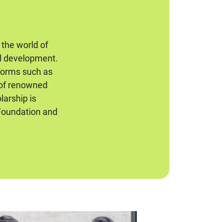
 the world of
al development.
 forms such as
 of renowned
larship is
Foundation and