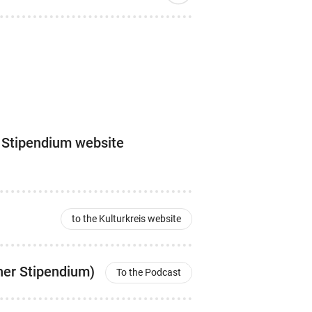
s Stipendium website
to the Kulturkreis website
her Stipendium)
To the Podcast