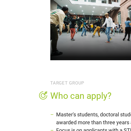
TARGET GROUP
Who can apply?
Master's students, doctoral stu
awarded more than three years 
Focus is on applicants with a ST