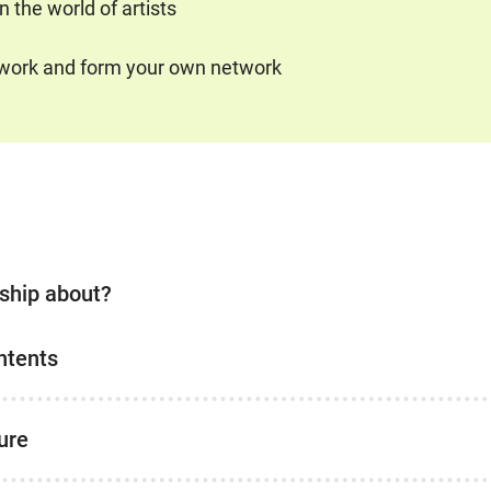
 the world of artists
etwork and form your own network
rship about?
ntents
ure