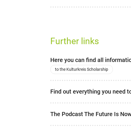
Further links
Here you can find all informat
to the Kulturkreis Scholarship
Find out everything you need 
The Podcast The Future Is No