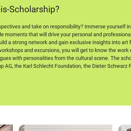
eis-Scholarship?
pectives and take on responsibility? Immerse yourself in
le moments that will drive your personal and profession
ild a strong network and gain exclusive insights into art
 workshops and excursions, you will get to know the work
ogues with personalities from the cultural scene. The scho
 AG, the Karl Schlecht Foundation, the Dieter Schwarz 