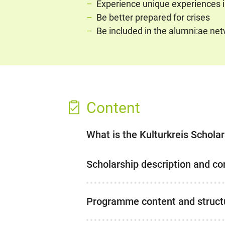
Experience unique experiences in
Be better prepared for crises
Be included in the alumni:ae n
Content
What is the Kulturkreis Schola
Scholarship description and co
Programme content and struct