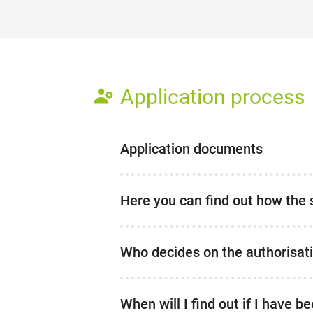
Application process
Application documents
Here you can find out how the 
Who decides on the authorisat
When will I find out if I have 