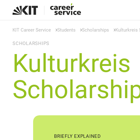
KIT Career Service
Students
Scholarships
Kulturkreis
SCHOLARSHIPS
Kulturkreis
Scholarshi
BRIEFLY EXPLAINED