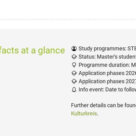
acts at a glance
Study programmes: S
Status: Master's studen
Programme duration: M
Application phases 2026
Application phases 2027
Info event: Date to foll
Further details can be fou
Kulturkreis
.