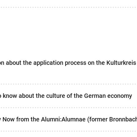
ion about the application process on the Kulturkrei
to know about the culture of the German economy
w Now from the Alumni:Alumnae (former Bronnbac