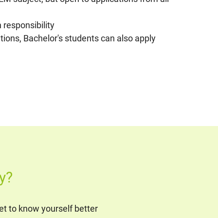
 responsibility
ations, Bachelor's students can also apply
y?
t to know yourself better