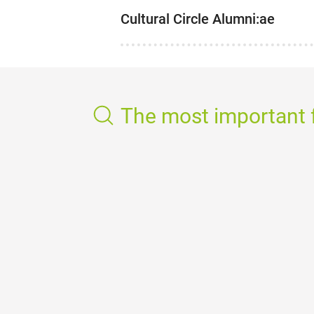
Cultural Circle Alumni:ae
The most important f