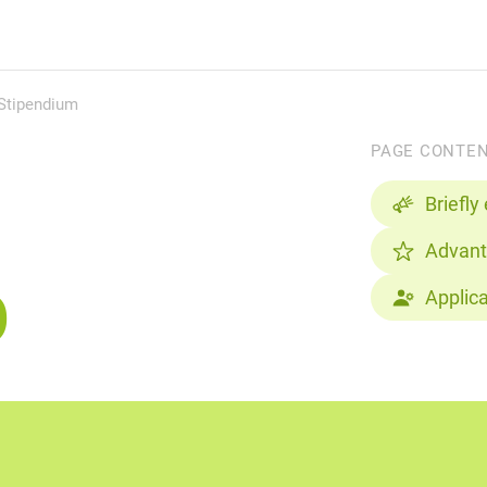
 Stipendium
PAGE CONTE
Briefly
Advan
p
Applic