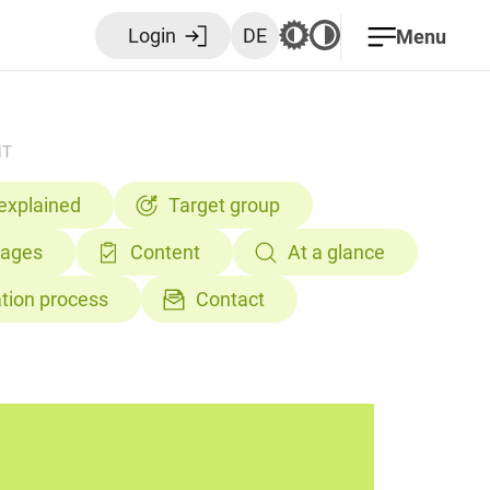
Login
DE
Menu
NT
 explained
Target group
tages
Content
At a glance
ation process
Contact