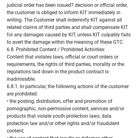
judicial order has been issued? decision or official order,
the customer is obliged to inform KIT immediately in
writing. The Customer shall indemnify KIT against all
related claims of third parties and shall compensate KIT
for any damages caused by KIT, unless KIT culpably fails
to avert the damage within the meaning of these GTC.
6.8. Prohibited Content / Prohibited Activities:
Content that violates laws, official or court orders or
requirements, the rights of third parties, morality or the
regulations laid down in the product contract is
inadmissible.
6.8.1. In particular, the following actions of the customer
are prohibited:
• the posting, distribution, offer and promotion of
pornographic, non-permissive content, services and/or
products that violate youth protection laws, data
protection law and/or other rights and/or fraudulent
content;