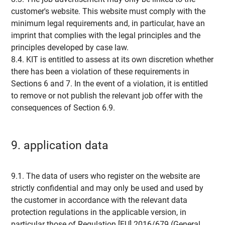
customer's website. This website must comply with the
minimum legal requirements and, in particular, have an
imprint that complies with the legal principles and the
principles developed by case law.
8.4. KIT is entitled to assess at its own discretion whether
there has been a violation of these requirements in
Sections 6 and 7. In the event of a violation, it is entitled
to remove or not publish the relevant job offer with the
consequences of Section 6.9.
9. application data
9.1. The data of users who register on the website are
strictly confidential and may only be used and used by
the customer in accordance with the relevant data
protection regulations in the applicable version, in
particular those of Regulation [EU] 2016/679 (General