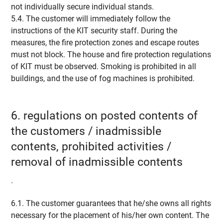
not individually secure individual stands.
5.4. The customer will immediately follow the
instructions of the KIT security staff. During the
measures, the fire protection zones and escape routes
must not block. The house and fire protection regulations
of KIT must be observed. Smoking is prohibited in all
buildings, and the use of fog machines is prohibited.
6. regulations on posted contents of
the customers / inadmissible
contents, prohibited activities /
removal of inadmissible contents
.
6.1. The customer guarantees that he/she owns all rights
necessary for the placement of his/her own content. The