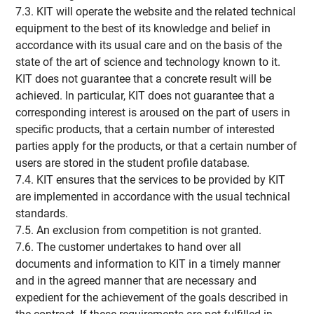
7.3. KIT will operate the website and the related technical
equipment to the best of its knowledge and belief in
accordance with its usual care and on the basis of the
state of the art of science and technology known to it.
KIT does not guarantee that a concrete result will be
achieved. In particular, KIT does not guarantee that a
corresponding interest is aroused on the part of users in
specific products, that a certain number of interested
parties apply for the products, or that a certain number of
users are stored in the student profile database.
7.4. KIT ensures that the services to be provided by KIT
are implemented in accordance with the usual technical
standards.
7.5. An exclusion from competition is not granted.
7.6. The customer undertakes to hand over all
documents and information to KIT in a timely manner
and in the agreed manner that are necessary and
expedient for the achievement of the goals described in