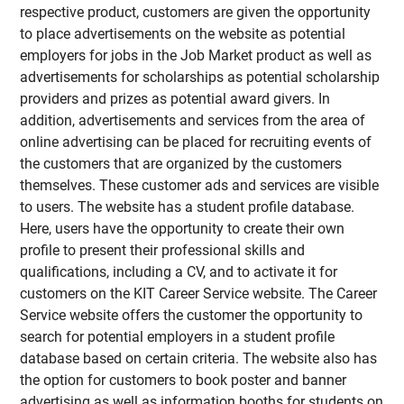
respective product, customers are given the opportunity
to place advertisements on the website as potential
employers for jobs in the Job Market product as well as
advertisements for scholarships as potential scholarship
providers and prizes as potential award givers. In
addition, advertisements and services from the area of
online advertising can be placed for recruiting events of
the customers that are organized by the customers
themselves. These customer ads and services are visible
to users. The website has a student profile database.
Here, users have the opportunity to create their own
profile to present their professional skills and
qualifications, including a CV, and to activate it for
customers on the KIT Career Service website. The Career
Service website offers the customer the opportunity to
search for potential employers in a student profile
database based on certain criteria. The website also has
the option for customers to book poster and banner
advertising as well as information booths for students on