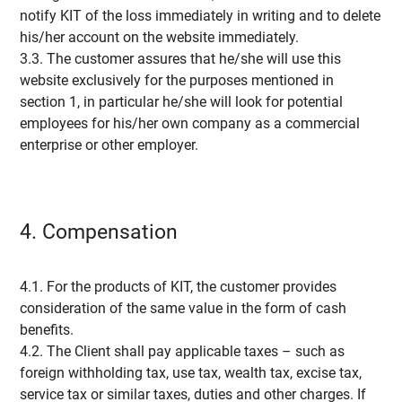
notify KIT of the loss immediately in writing and to delete
his/her account on the website immediately.
3.3. The customer assures that he/she will use this
website exclusively for the purposes mentioned in
section 1, in particular he/she will look for potential
employees for his/her own company as a commercial
enterprise or other employer.
4. Compensation
4.1. For the products of KIT, the customer provides
consideration of the same value in the form of cash
benefits.
4.2. The Client shall pay applicable taxes – such as
foreign withholding tax, use tax, wealth tax, excise tax,
service tax or similar taxes, duties and other charges. If