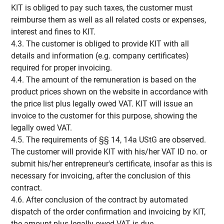
KIT is obliged to pay such taxes, the customer must
reimburse them as well as all related costs or expenses,
interest and fines to KIT.
4.3. The customer is obliged to provide KIT with all
details and information (e.g. company certificates)
required for proper invoicing.
4.4. The amount of the remuneration is based on the
product prices shown on the website in accordance with
the price list plus legally owed VAT. KIT will issue an
invoice to the customer for this purpose, showing the
legally owed VAT.
4.5. The requirements of §§ 14, 14a UStG are observed.
The customer will provide KIT with his/her VAT ID no. or
submit his/her entrepreneur's certificate, insofar as this is
necessary for invoicing, after the conclusion of this
contract.
4.6. After conclusion of the contract by automated
dispatch of the order confirmation and invoicing by KIT,
the amount plus legally owed VAT is due.