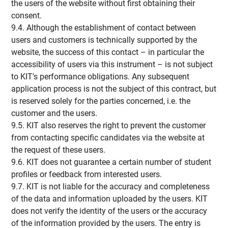
the users of the website without first obtaining their
consent.
9.4. Although the establishment of contact between
users and customers is technically supported by the
website, the success of this contact – in particular the
accessibility of users via this instrument – is not subject
to KIT's performance obligations. Any subsequent
application process is not the subject of this contract, but
is reserved solely for the parties concerned, i.e. the
customer and the users.
9.5. KIT also reserves the right to prevent the customer
from contacting specific candidates via the website at
the request of these users.
9.6. KIT does not guarantee a certain number of student
profiles or feedback from interested users.
9.7. KIT is not liable for the accuracy and completeness
of the data and information uploaded by the users. KIT
does not verify the identity of the users or the accuracy
of the information provided by the users. The entry is