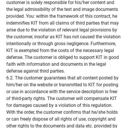
customer is solely responsible for his/her content and
the legal admissibility of the text and image documents
provided. You: within the framework of this contract, he
indemnifies KIT from all claims of third parties that may
arise due to the violation of relevant legal provisions by
the customer, insofar as KIT has not caused the violation
intentionally or through gross negligence. Furthermore,
KIT is exempted from the costs of the necessary legal
defense. The customer is obliged to support KIT in good
faith with information and documents in the legal
defense against third parties.
6.2. The customer guarantees that all content posted by
him/her on the website or transmitted to KIT for posting
or use in accordance with the service description is free
of third-party rights. The customer will compensate KIT
for damages caused by a violation of this regulation.
With the order, the customer confirms that he/she holds
or can freely dispose of all rights of use, copyright and
other rights to the documents and data etc. provided by