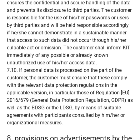
ensures the confidential and secure handling of the data
and prevents its disclosure to third parties. The customer
is responsible for the use of his/her passwords or users
by third parties and will be held responsible accordingly
if he/she cannot demonstrate in a sustainable manner
that access to such data did not occur through his/her
culpable act or omission. The customer shall inform KIT
immediately of any possible or already known
unauthorized use of his/her access data.
7.10. If personal data is processed on the part of the
customer, the customer must ensure that these comply
with the relevant data protection regulations in the
applicable version, in particular those of Regulation [EU]
2016/679 (General Data Protection Regulation, GDPR) as
well as the BDSG or the LDSG, by means of suitable
agreements with participants consulted by him/her or
organizational measures.
8. provisions on advertisements by the