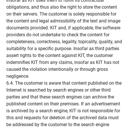
insofar as KIT uses them to fulfill its contractual
obligations, and thus also the right to store the content
on their servers. The customer is solely responsible for
the content and legal admissibility of the text and image
documents provided. KIT and, if applicable, the software
providers do not undertake to check the content for
completeness, correctness, legality, topicality, quality, and
suitability for a specific purpose. Insofar as third parties
assert rights to the content against KIT, the customer
indemnifies KIT from any claims, insofar as KIT has not
caused the violation intentionally or through gross
negligence.
6.4. The customer is aware that content published on the
Internet is searched by search engines or other third
parties and that these search engines can archive the
published content on their premises. If an advertisement
is archived by a search engine, KIT is not responsible for
this and requests for deletion of the archived data must
be addressed by the customer to the search engine