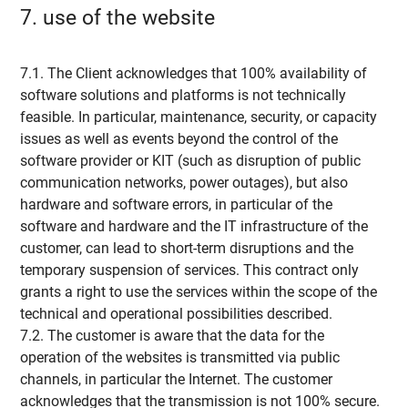
7. use of the website
7.1. The Client acknowledges that 100% availability of
software solutions and platforms is not technically
feasible. In particular, maintenance, security, or capacity
issues as well as events beyond the control of the
software provider or KIT (such as disruption of public
communication networks, power outages), but also
hardware and software errors, in particular of the
software and hardware and the IT infrastructure of the
customer, can lead to short-term disruptions and the
temporary suspension of services. This contract only
grants a right to use the services within the scope of the
technical and operational possibilities described.
7.2. The customer is aware that the data for the
operation of the websites is transmitted via public
channels, in particular the Internet. The customer
acknowledges that the transmission is not 100% secure.