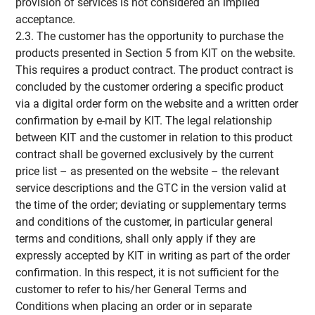
provision of services is not considered an implied
acceptance.
2.3. The customer has the opportunity to purchase the
products presented in Section 5 from KIT on the website.
This requires a product contract. The product contract is
concluded by the customer ordering a specific product
via a digital order form on the website and a written order
confirmation by e-mail by KIT. The legal relationship
between KIT and the customer in relation to this product
contract shall be governed exclusively by the current
price list – as presented on the website – the relevant
service descriptions and the GTC in the version valid at
the time of the order; deviating or supplementary terms
and conditions of the customer, in particular general
terms and conditions, shall only apply if they are
expressly accepted by KIT in writing as part of the order
confirmation. In this respect, it is not sufficient for the
customer to refer to his/her General Terms and
Conditions when placing an order or in separate