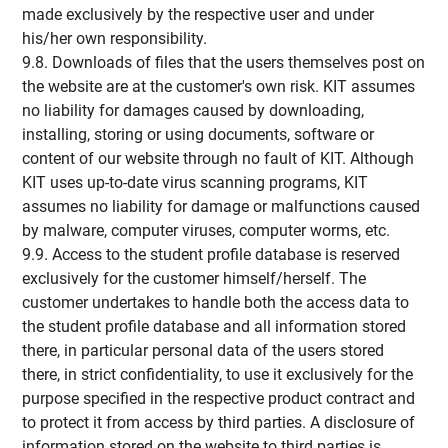
made exclusively by the respective user and under
his/her own responsibility.
9.8. Downloads of files that the users themselves post on
the website are at the customer's own risk. KIT assumes
no liability for damages caused by downloading,
installing, storing or using documents, software or
content of our website through no fault of KIT. Although
KIT uses up-to-date virus scanning programs, KIT
assumes no liability for damage or malfunctions caused
by malware, computer viruses, computer worms, etc.
9.9. Access to the student profile database is reserved
exclusively for the customer himself/herself. The
customer undertakes to handle both the access data to
the student profile database and all information stored
there, in particular personal data of the users stored
there, in strict confidentiality, to use it exclusively for the
purpose specified in the respective product contract and
to protect it from access by third parties. A disclosure of
information stored on the website to third parties is