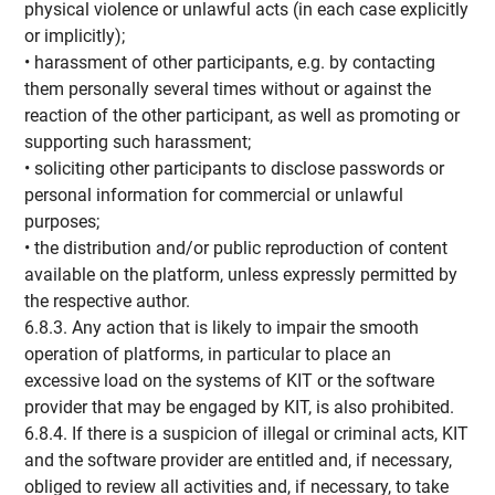
physical violence or unlawful acts (in each case explicitly
or implicitly);
• harassment of other participants, e.g. by contacting
them personally several times without or against the
reaction of the other participant, as well as promoting or
supporting such harassment;
• soliciting other participants to disclose passwords or
personal information for commercial or unlawful
purposes;
• the distribution and/or public reproduction of content
available on the platform, unless expressly permitted by
the respective author.
6.8.3. Any action that is likely to impair the smooth
operation of platforms, in particular to place an
excessive load on the systems of KIT or the software
provider that may be engaged by KIT, is also prohibited.
6.8.4. If there is a suspicion of illegal or criminal acts, KIT
and the software provider are entitled and, if necessary,
obliged to review all activities and, if necessary, to take