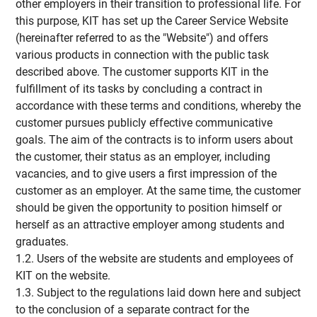
other employers in their transition to professional life. For
this purpose, KIT has set up the Career Service Website
(hereinafter referred to as the "Website") and offers
various products in connection with the public task
described above. The customer supports KIT in the
fulfillment of its tasks by concluding a contract in
accordance with these terms and conditions, whereby the
customer pursues publicly effective communicative
goals. The aim of the contracts is to inform users about
the customer, their status as an employer, including
vacancies, and to give users a first impression of the
customer as an employer. At the same time, the customer
should be given the opportunity to position himself or
herself as an attractive employer among students and
graduates.
1.2. Users of the website are students and employees of
KIT on the website.
1.3. Subject to the regulations laid down here and subject
to the conclusion of a separate contract for the