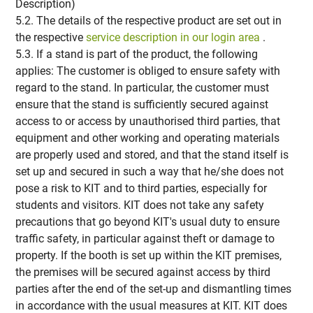
Description)
5.2. The details of the respective product are set out in
the respective
service description in our login area
.
5.3. If a stand is part of the product, the following
applies: The customer is obliged to ensure safety with
regard to the stand. In particular, the customer must
ensure that the stand is sufficiently secured against
access to or access by unauthorised third parties, that
equipment and other working and operating materials
are properly used and stored, and that the stand itself is
set up and secured in such a way that he/she does not
pose a risk to KIT and to third parties, especially for
students and visitors. KIT does not take any safety
precautions that go beyond KIT's usual duty to ensure
traffic safety, in particular against theft or damage to
property. If the booth is set up within the KIT premises,
the premises will be secured against access by third
parties after the end of the set-up and dismantling times
in accordance with the usual measures at KIT. KIT does