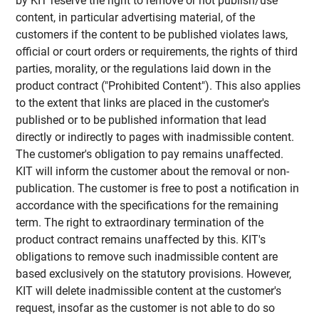
by KIT reserve the right to remove or not publish/use
content, in particular advertising material, of the
customers if the content to be published violates laws,
official or court orders or requirements, the rights of third
parties, morality, or the regulations laid down in the
product contract ("Prohibited Content"). This also applies
to the extent that links are placed in the customer's
published or to be published information that lead
directly or indirectly to pages with inadmissible content.
The customer's obligation to pay remains unaffected.
KIT will inform the customer about the removal or non-
publication. The customer is free to post a notification in
accordance with the specifications for the remaining
term. The right to extraordinary termination of the
product contract remains unaffected by this. KIT's
obligations to remove such inadmissible content are
based exclusively on the statutory provisions. However,
KIT will delete inadmissible content at the customer's
request, insofar as the customer is not able to do so