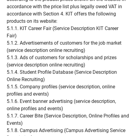
accordance with the price list plus legally owed VAT in
accordance with Section 4. KIT offers the following
products on its website:
5.1.1. KIT Career Fair (Service Description KIT Career
Fair)
5.1.2. Advertisements of customers for the job market
(service description online recruiting)
5.1.3. Ads of customers for scholarships and prizes
(service description online recruiting)
5.1.4. Student Profile Database (Service Description
Online Recruiting)
5.1.5. Company profiles (service description, online
profiles and events)
5.1.6. Event banner advertising (service description,
online profiles and events)
5.1.7. Career Bite (Service Description, Online Profiles and
Events)
5.1.8. Campus Advertising (Campus Advertising Service