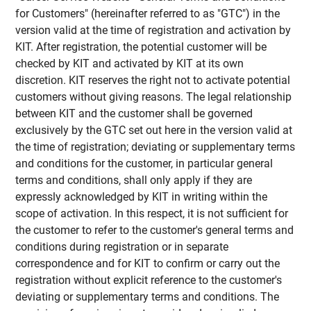
for Customers" (hereinafter referred to as "GTC") in the
version valid at the time of registration and activation by
KIT. After registration, the potential customer will be
checked by KIT and activated by KIT at its own
discretion. KIT reserves the right not to activate potential
customers without giving reasons. The legal relationship
between KIT and the customer shall be governed
exclusively by the GTC set out here in the version valid at
the time of registration; deviating or supplementary terms
and conditions for the customer, in particular general
terms and conditions, shall only apply if they are
expressly acknowledged by KIT in writing within the
scope of activation. In this respect, it is not sufficient for
the customer to refer to the customer's general terms and
conditions during registration or in separate
correspondence and for KIT to confirm or carry out the
registration without explicit reference to the customer's
deviating or supplementary terms and conditions. The