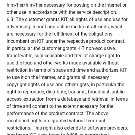
him/her/him/her necessary for posting on the Internet or
other use in accordance with the service description.
6.3. The customer grants KIT all rights of use and use for
advertising in print and online media of all kinds, which
are necessary for the fulfillment of the obligations
incumbent on KIT under the respective product contract.
In particular, the customer grants KIT non-exclusive,
transferable, sublicensable and free of charge right to
use the logo and other works made available without
restriction in terms of space and time and authorizes KIT
to use it on the Internet, and grants all necessary
copyright rights of use and other rights, in particular the
right to reproduce, distribute, transmit, broadcast, public
access, extraction from a database and retrieval, in terms
of time and content to the extent necessary for the
performance of the product contract. The above-
mentioned rights are granted without territorial
restrictions. This right also extends to software providers,