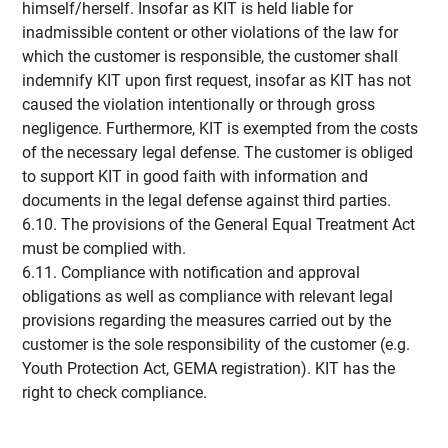
himself/herself. Insofar as KIT is held liable for
inadmissible content or other violations of the law for
which the customer is responsible, the customer shall
indemnify KIT upon first request, insofar as KIT has not
caused the violation intentionally or through gross
negligence. Furthermore, KIT is exempted from the costs
of the necessary legal defense. The customer is obliged
to support KIT in good faith with information and
documents in the legal defense against third parties.
6.10. The provisions of the General Equal Treatment Act
must be complied with.
6.11. Compliance with notification and approval
obligations as well as compliance with relevant legal
provisions regarding the measures carried out by the
customer is the sole responsibility of the customer (e.g.
Youth Protection Act, GEMA registration). KIT has the
right to check compliance.