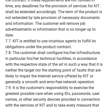
the contract. If these requirements are not fulfilled in
time, any deadlines for the provision of services for KIT
shall be extended accordingly. The term of the product is
not extended by late provision of necessary documents
and information. The customer will remove job
advertisements or information that is no longer up to
date.
7.7. KIT is entitled to use vicarious agents to fulfill its
obligations under the product contract.
7.8. The customer shall configure his/her infrastructure,
in particular his/her technical facilities, in accordance
with the respective state of the art in such a way that it is
neither the target nor the starting point of faults that are
likely to impair the Internet service offered by KIT or
generally a smooth and error-free network operation.
7.9. It is the customer's responsibility to exercise the
greatest possible care when using IDs, passwords, user
names, or other security devices provided in connection
with the services of KIT and to take every measure that