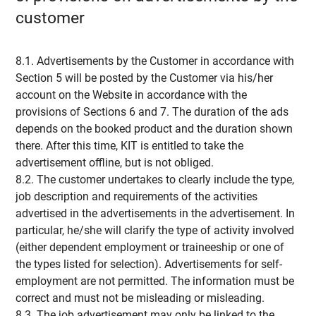
customer
8.1. Advertisements by the Customer in accordance with
Section 5 will be posted by the Customer via his/her
account on the Website in accordance with the
provisions of Sections 6 and 7. The duration of the ads
depends on the booked product and the duration shown
there. After this time, KIT is entitled to take the
advertisement offline, but is not obliged.
8.2. The customer undertakes to clearly include the type,
job description and requirements of the activities
advertised in the advertisements in the advertisement. In
particular, he/she will clarify the type of activity involved
(either dependent employment or traineeship or one of
the types listed for selection). Advertisements for self-
employment are not permitted. The information must be
correct and must not be misleading or misleading.
8.3. The job advertisement may only be linked to the