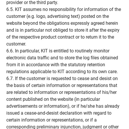
provider or the third party.
6.5. KIT assumes no responsibility for information of the
customer (e.g. logo, advertising text) posted on the
website beyond the obligations expressly agreed herein
and is in particular not obliged to store it after the expiry
of the respective product contract or to return it to the
customer.
6.6. In particular, KIT is entitled to routinely monitor
electronic data traffic and to store the log files obtained
from it in accordance with the statutory retention
regulations applicable to KIT according to its own care.
6.7. If the customer is requested to cease and desist on
the basis of certain information or representations that
are related to information or representations of his/her
content published on the website (in particular
advertisements or information), or if he/she has already
issued a cease-and-desist declaration with regard to
certain information or representations, or if a
corresponding preliminary injunction, judgment or other