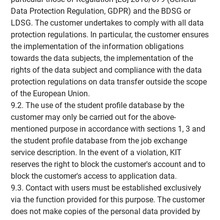
Data Protection Regulation, GDPR) and the BDSG or
LDSG. The customer undertakes to comply with all data
protection regulations. In particular, the customer ensures
the implementation of the information obligations
towards the data subjects, the implementation of the
rights of the data subject and compliance with the data
protection regulations on data transfer outside the scope
of the European Union.
9.2. The use of the student profile database by the
customer may only be carried out for the above-
mentioned purpose in accordance with sections 1, 3 and
the student profile database from the job exchange
service description. In the event of a violation, KIT
reserves the right to block the customer's account and to
block the customer's access to application data.
9.3. Contact with users must be established exclusively
via the function provided for this purpose. The customer
does not make copies of the personal data provided by