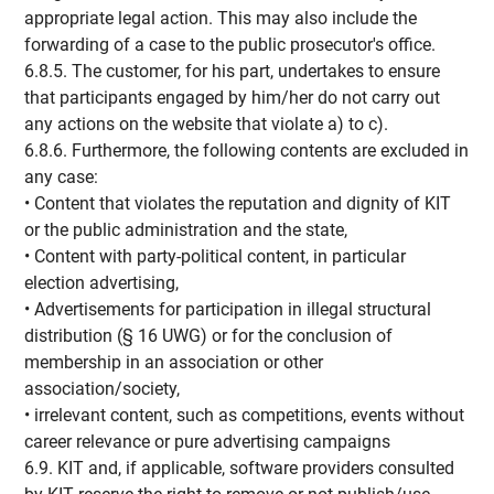
appropriate legal action. This may also include the
forwarding of a case to the public prosecutor's office.
6.8.5. The customer, for his part, undertakes to ensure
that participants engaged by him/her do not carry out
any actions on the website that violate a) to c).
6.8.6. Furthermore, the following contents are excluded in
any case:
• Content that violates the reputation and dignity of KIT
or the public administration and the state,
• Content with party-political content, in particular
election advertising,
• Advertisements for participation in illegal structural
distribution (§ 16 UWG) or for the conclusion of
membership in an association or other
association/society,
• irrelevant content, such as competitions, events without
career relevance or pure advertising campaigns
6.9. KIT and, if applicable, software providers consulted