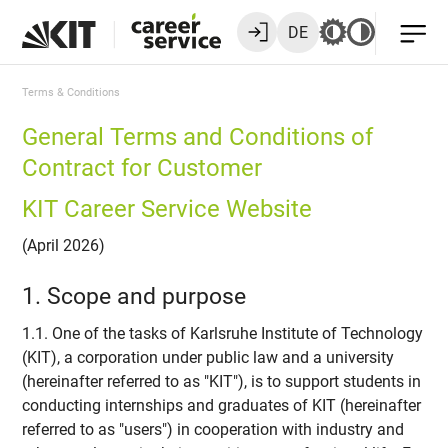
DE
Terms & Conditions
General Terms and Conditions of
Contract for Customer
KIT Career Service Website
(April 2026)
1. Scope and purpose
1.1. One of the tasks of Karlsruhe Institute of Technology
(KIT), a corporation under public law and a university
(hereinafter referred to as "KIT"), is to support students in
conducting internships and graduates of KIT (hereinafter
referred to as "users") in cooperation with industry and