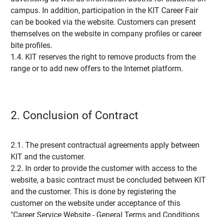
campus. In addition, participation in the KIT Career Fair
can be booked via the website. Customers can present
themselves on the website in company profiles or career
bite profiles.
1.4. KIT reserves the right to remove products from the
range or to add new offers to the Internet platform.
2. Conclusion of Contract
2.1. The present contractual agreements apply between
KIT and the customer.
2.2. In order to provide the customer with access to the
website, a basic contract must be concluded between KIT
and the customer. This is done by registering the
customer on the website under acceptance of this
"Career Service Website - General Terms and Conditions