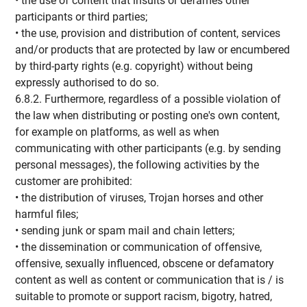
• the use of content that insults or defames other
participants or third parties;
• the use, provision and distribution of content, services
and/or products that are protected by law or encumbered
by third-party rights (e.g. copyright) without being
expressly authorised to do so.
6.8.2. Furthermore, regardless of a possible violation of
the law when distributing or posting one's own content,
for example on platforms, as well as when
communicating with other participants (e.g. by sending
personal messages), the following activities by the
customer are prohibited:
• the distribution of viruses, Trojan horses and other
harmful files;
• sending junk or spam mail and chain letters;
• the dissemination or communication of offensive,
offensive, sexually influenced, obscene or defamatory
content as well as content or communication that is / is
suitable to promote or support racism, bigotry, hatred,