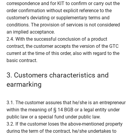
correspondence and for KIT to confirm or carry out the
order confirmation without explicit reference to the
customer's deviating or supplementary terms and
conditions. The provision of services is not considered
an implied acceptance.
2.4. With the successful conclusion of a product
contract, the customer accepts the version of the GTC
current at the time of this order, also with regard to the
basic contract.
3. Customers characteristics and
earmarking
3.1. The customer assures that he/she is an entrepreneur
within the meaning of § 14 BGB or a legal entity under
public law or a special fund under public law.
3.2. If the customer loses the above-mentioned property
during the term of the contract, he/she undertakes to