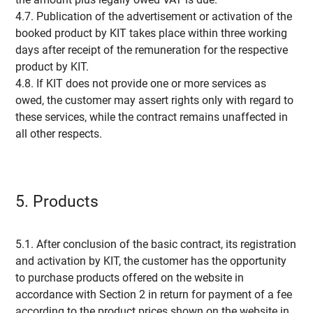
4.7. Publication of the advertisement or activation of the
booked product by KIT takes place within three working
days after receipt of the remuneration for the respective
product by KIT.
4.8. If KIT does not provide one or more services as
owed, the customer may assert rights only with regard to
these services, while the contract remains unaffected in
all other respects.
5. Products
5.1. After conclusion of the basic contract, its registration
and activation by KIT, the customer has the opportunity
to purchase products offered on the website in
accordance with Section 2 in return for payment of a fee
according to the product prices shown on the website in