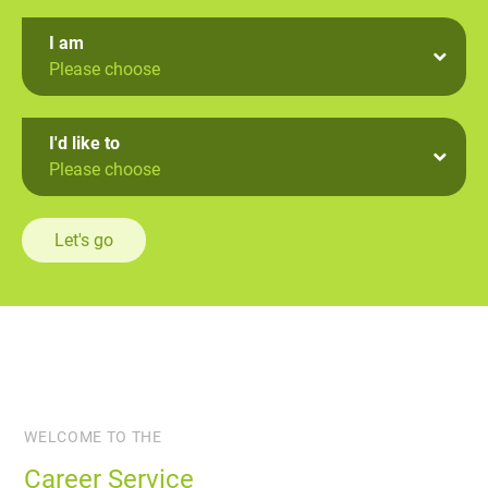
I am
Please choose
I'd like to
Please choose
Let's go
WELCOME TO THE
Career Service