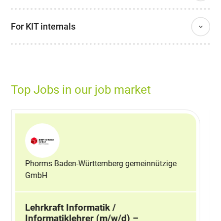
For KIT internals
Top Jobs in our job market
Phorms Baden-Württemberg gemeinnützige
GmbH
Lehrkraft Informatik /
Informatiklehrer (m/w/d) –