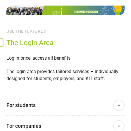
USE THE FEATURES
The Login Area
Log in once, access all benefits:
The login area provides tailored services – individually
designed for students, employers, and KIT staff.
For students
For companies