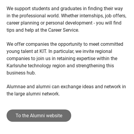
We support students and graduates in finding their way
in the professional world. Whether internships, job offers,
career planning or personal development - you will find
tips and help at the Career Service.
We offer companies the opportunity to meet committed
young talent at KIT. In particular, we invite regional
companies to join us in retaining expertise within the
Karlsruhe technology region and strengthening this
business hub.
Alumnae and alumni can exchange ideas and network in
the large alumni network.
To the Alumni website