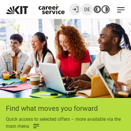
DE
Find what moves you forward
Quick access to selected offers – more available via the
main menu