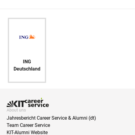
ING
Deutschland
About uns
Jahresbericht Career Service & Alumni (dt)
Team Career Service
KIT-Alumni Website