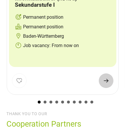
Sekundarstufe I
Permanent position
Permanent position
Baden-Württemberg
Job vacancy: From now on
THANK YOU TO OUR
Cooperation Partners