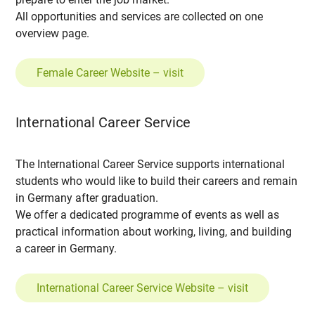
All opportunities and services are collected on one
overview page.
Female Career Website – visit
International Career Service
The International Career Service supports international
students who would like to build their careers and remain
in Germany after graduation.
We offer a dedicated programme of events as well as
practical information about working, living, and building
a career in Germany.
International Career Service Website – visit