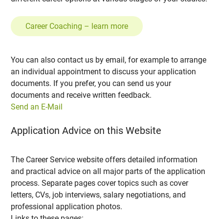
Career Coaching – learn more
You can also contact us by email, for example to arrange
an individual appointment to discuss your application
documents. If you prefer, you can send us your
documents and receive written feedback.
Send an E-Mail
Application Advice on this Website
The Career Service website offers detailed information
and practical advice on all major parts of the application
process. Separate pages cover topics such as cover
letters, CVs, job interviews, salary negotiations, and
professional application photos.
Links to these pages: