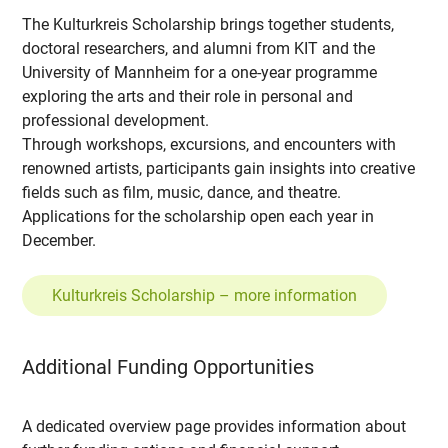
The Kulturkreis Scholarship brings together students,
doctoral researchers, and alumni from KIT and the
University of Mannheim for a one-year programme
exploring the arts and their role in personal and
professional development.
Through workshops, excursions, and encounters with
renowned artists, participants gain insights into creative
fields such as film, music, dance, and theatre.
Applications for the scholarship open each year in
December.
Kulturkreis Scholarship – more information
Additional Funding Opportunities
A dedicated overview page provides information about