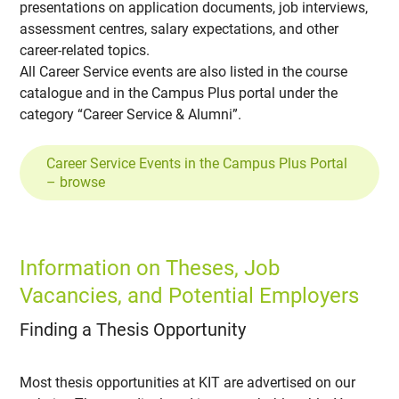
presentations on application documents, job interviews,
assessment centres, salary expectations, and other
career-related topics.
All Career Service events are also listed in the course
catalogue and in the Campus Plus portal under the
category “Career Service & Alumni”.
Career Service Events in the Campus Plus Portal
– browse
Information on Theses, Job
Vacancies, and Potential Employers
Finding a Thesis Opportunity
Most thesis opportunities at KIT are advertised on our