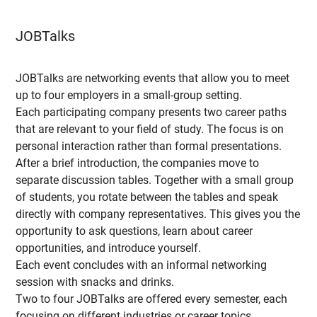
JOBTalks
JOBTalks are networking events that allow you to meet
up to four employers in a small-group setting.
Each participating company presents two career paths
that are relevant to your field of study. The focus is on
personal interaction rather than formal presentations.
After a brief introduction, the companies move to
separate discussion tables. Together with a small group
of students, you rotate between the tables and speak
directly with company representatives. This gives you the
opportunity to ask questions, learn about career
opportunities, and introduce yourself.
Each event concludes with an informal networking
session with snacks and drinks.
Two to four JOBTalks are offered every semester, each
focusing on different industries or career topics.