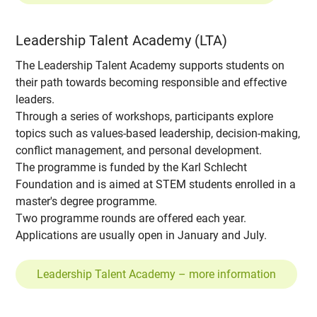
Leadership Talent Academy (LTA)
The Leadership Talent Academy supports students on
their path towards becoming responsible and effective
leaders.
Through a series of workshops, participants explore
topics such as values-based leadership, decision-making,
conflict management, and personal development.
The programme is funded by the Karl Schlecht
Foundation and is aimed at STEM students enrolled in a
master's degree programme.
Two programme rounds are offered each year.
Applications are usually open in January and July.
Leadership Talent Academy – more information