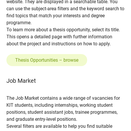
website. They are displayed in a searchable table. You
can use the subject-area filters and the keyword search to
find topics that match your interests and degree
programme.
To learn more about a thesis opportunity, select its title.
This opens a detailed page with further information
about the project and instructions on how to apply.
Thesis Opportunities – browse
Job Market
The Job Market contains a wide range of vacancies for
KIT students, including internships, working student
positions, student assistant jobs, trainee programmes,
and graduate entry-level positions.
Several filters are available to help you find suitable