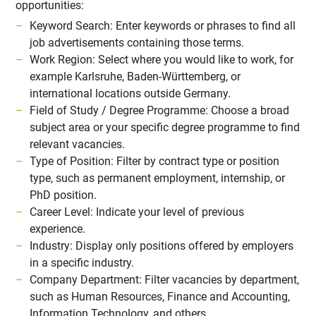
opportunities:
Keyword Search: Enter keywords or phrases to find all
job advertisements containing those terms.
Work Region: Select where you would like to work, for
example Karlsruhe, Baden-Württemberg, or
international locations outside Germany.
Field of Study / Degree Programme: Choose a broad
subject area or your specific degree programme to find
relevant vacancies.
Type of Position: Filter by contract type or position
type, such as permanent employment, internship, or
PhD position.
Career Level: Indicate your level of previous
experience.
Industry: Display only positions offered by employers
in a specific industry.
Company Department: Filter vacancies by department,
such as Human Resources, Finance and Accounting,
Information Technology, and others.