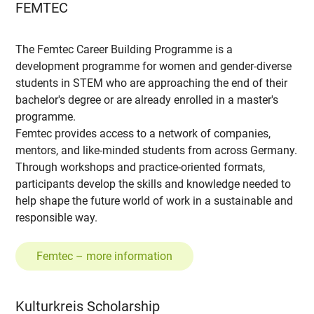
FEMTEC
The Femtec Career Building Programme is a
development programme for women and gender-diverse
students in STEM who are approaching the end of their
bachelor's degree or are already enrolled in a master's
programme.
Femtec provides access to a network of companies,
mentors, and like-minded students from across Germany.
Through workshops and practice-oriented formats,
participants develop the skills and knowledge needed to
help shape the future world of work in a sustainable and
responsible way.
Femtec – more information
Kulturkreis Scholarship