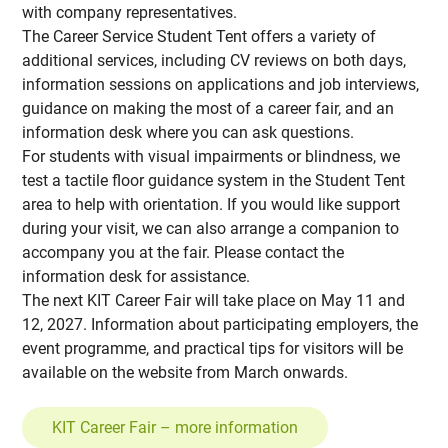
with company representatives.
The Career Service Student Tent offers a variety of
additional services, including CV reviews on both days,
information sessions on applications and job interviews,
guidance on making the most of a career fair, and an
information desk where you can ask questions.
For students with visual impairments or blindness, we
test a tactile floor guidance system in the Student Tent
area to help with orientation. If you would like support
during your visit, we can also arrange a companion to
accompany you at the fair. Please contact the
information desk for assistance.
The next KIT Career Fair will take place on May 11 and
12, 2027. Information about participating employers, the
event programme, and practical tips for visitors will be
available on the website from March onwards.
KIT Career Fair – more information