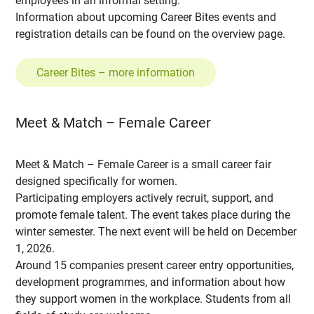
employees in an informal setting.
Information about upcoming Career Bites events and
registration details can be found on the overview page.
Career Bites – more information
Meet & Match – Female Career
Meet & Match – Female Career is a small career fair
designed specifically for women.
Participating employers actively recruit, support, and
promote female talent. The event takes place during the
winter semester. The next event will be held on December
1, 2026.
Around 15 companies present career entry opportunities,
development programmes, and information about how
they support women in the workplace. Students from all