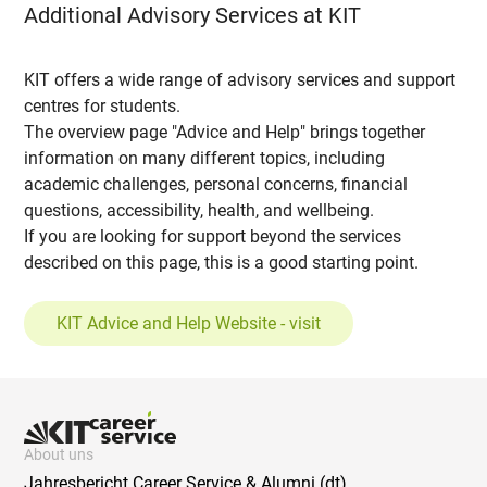
Additional Advisory Services at KIT
KIT offers a wide range of advisory services and support
centres for students.
The overview page "Advice and Help" brings together
information on many different topics, including
academic challenges, personal concerns, financial
questions, accessibility, health, and wellbeing.
If you are looking for support beyond the services
described on this page, this is a good starting point.
KIT Advice and Help Website - visit
About uns
Jahresbericht Career Service & Alumni (dt)