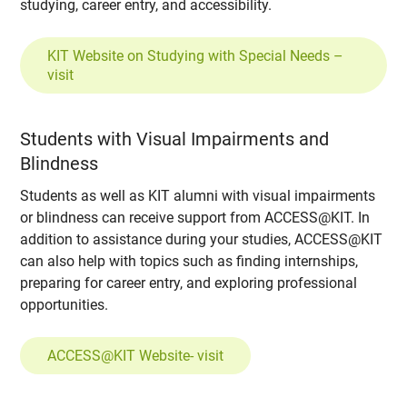
studying, career entry, and accessibility.
KIT Website on Studying with Special Needs –
visit
Students with Visual Impairments and
Blindness
Students as well as KIT alumni with visual impairments
or blindness can receive support from ACCESS@KIT. In
addition to assistance during your studies, ACCESS@KIT
can also help with topics such as finding internships,
preparing for career entry, and exploring professional
opportunities.
ACCESS@KIT Website- visit