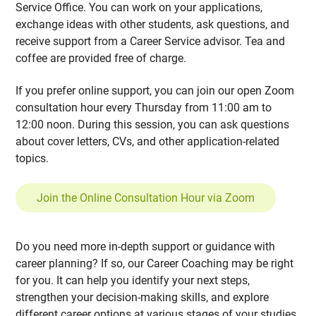
Service Office. You can work on your applications,
exchange ideas with other students, ask questions, and
receive support from a Career Service advisor. Tea and
coffee are provided free of charge.
If you prefer online support, you can join our open Zoom
consultation hour every Thursday from 11:00 am to
12:00 noon. During this session, you can ask questions
about cover letters, CVs, and other application-related
topics.
Join the Online Consultation Hour via Zoom
Do you need more in-depth support or guidance with
career planning? If so, our Career Coaching may be right
for you. It can help you identify your next steps,
strengthen your decision-making skills, and explore
different career options at various stages of your studies.