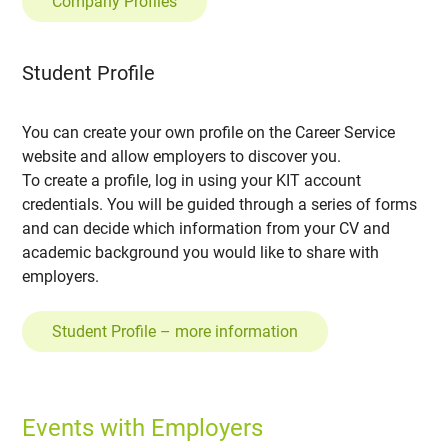
Company Profiles
Student Profile
You can create your own profile on the Career Service
website and allow employers to discover you.
To create a profile, log in using your KIT account
credentials. You will be guided through a series of forms
and can decide which information from your CV and
academic background you would like to share with
employers.
Student Profile – more information
Events with Employers