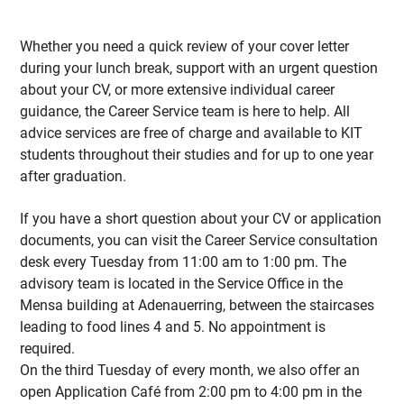
Whether you need a quick review of your cover letter
during your lunch break, support with an urgent question
about your CV, or more extensive individual career
guidance, the Career Service team is here to help. All
advice services are free of charge and available to KIT
students throughout their studies and for up to one year
after graduation.
If you have a short question about your CV or application
documents, you can visit the Career Service consultation
desk every Tuesday from 11:00 am to 1:00 pm. The
advisory team is located in the Service Office in the
Mensa building at Adenauerring, between the staircases
leading to food lines 4 and 5. No appointment is
required.
On the third Tuesday of every month, we also offer an
open Application Café from 2:00 pm to 4:00 pm in the