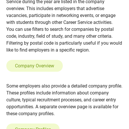
Service during the year are listed in the company
overview. This includes employers that advertise
vacancies, participate in networking events, or engage
with students through other Career Service activities.
You can use filters to search for companies by postal
code, industry, field of study, and many other criteria.
Filtering by postal code is particularly useful if you would
like to find employers in a specific region.
Company Overview
Some employers also provide a detailed company profile.
These profiles include information about company
culture, typical recruitment processes, and career entry
opportunities. A separate overview page is available for
these company profiles.