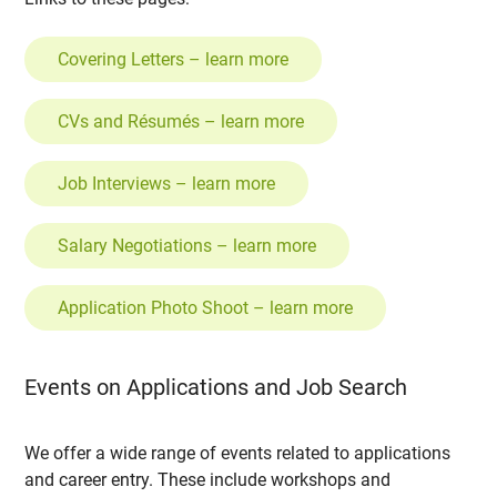
Covering Letters – learn more
CVs and Résumés – learn more
Job Interviews – learn more
Salary Negotiations – learn more
Application Photo Shoot – learn more
Events on Applications and Job Search
We offer a wide range of events related to applications
and career entry. These include workshops and