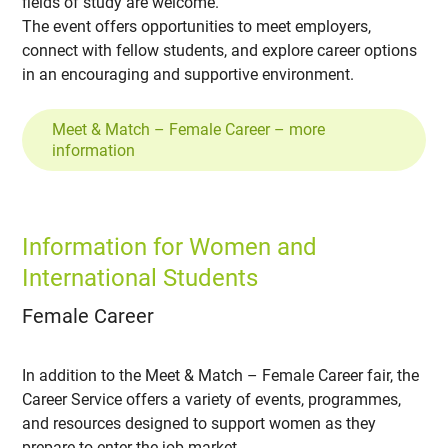
fields of study are welcome.
The event offers opportunities to meet employers,
connect with fellow students, and explore career options
in an encouraging and supportive environment.
Meet & Match – Female Career – more
information
Information for Women and
International Students
Female Career
In addition to the Meet & Match – Female Career fair, the
Career Service offers a variety of events, programmes,
and resources designed to support women as they
prepare to enter the job market.