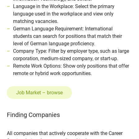
Language in the Workplace: Select the primary
language used in the workplace and view only
matching vacancies.
German Language Requirement: International
students can search for positions that match their
level of German language proficiency.
Company Type: Filter by employer type, such as large
corporation, medium-sized company, or start-up.
Remote Work Options: Show only positions that offer
remote or hybrid work opportunities.
Job Market – browse
Finding Companies
All companies that actively cooperate with the Career