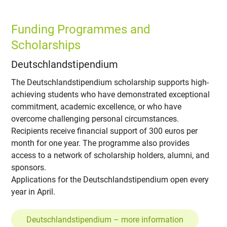
Funding Programmes and
Scholarships
Deutschlandstipendium
The Deutschlandstipendium scholarship supports high-
achieving students who have demonstrated exceptional
commitment, academic excellence, or who have
overcome challenging personal circumstances.
Recipients receive financial support of 300 euros per
month for one year. The programme also provides
access to a network of scholarship holders, alumni, and
sponsors.
Applications for the Deutschlandstipendium open every
year in April.
Deutschlandstipendium – more information