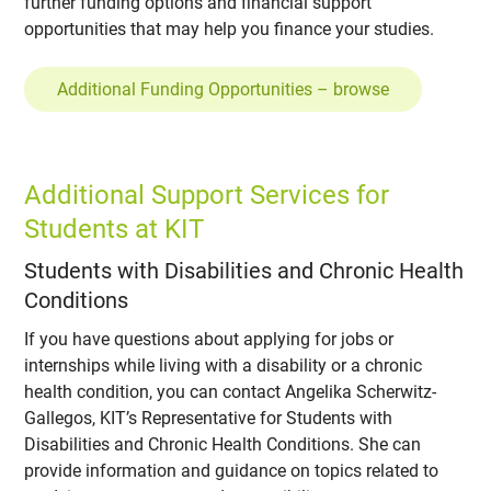
further funding options and financial support
opportunities that may help you finance your studies.
Additional Funding Opportunities – browse
Additional Support Services for
Students at KIT
Students with Disabilities and Chronic Health
Conditions
If you have questions about applying for jobs or
internships while living with a disability or a chronic
health condition, you can contact Angelika Scherwitz-
Gallegos, KIT’s Representative for Students with
Disabilities and Chronic Health Conditions. She can
provide information and guidance on topics related to