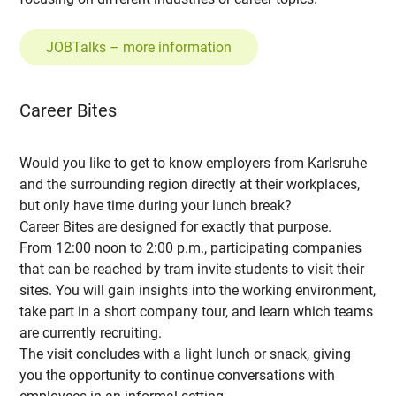
JOBTalks – more information
Career Bites
Would you like to get to know employers from Karlsruhe
and the surrounding region directly at their workplaces,
but only have time during your lunch break?
Career Bites are designed for exactly that purpose.
From 12:00 noon to 2:00 p.m., participating companies
that can be reached by tram invite students to visit their
sites. You will gain insights into the working environment,
take part in a short company tour, and learn which teams
are currently recruiting.
The visit concludes with a light lunch or snack, giving
you the opportunity to continue conversations with