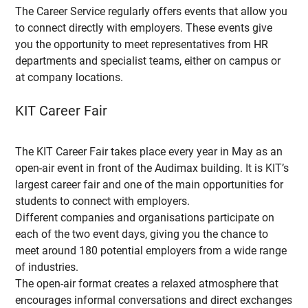
The Career Service regularly offers events that allow you
to connect directly with employers. These events give
you the opportunity to meet representatives from HR
departments and specialist teams, either on campus or
at company locations.
KIT Career Fair
The KIT Career Fair takes place every year in May as an
open-air event in front of the Audimax building. It is KIT’s
largest career fair and one of the main opportunities for
students to connect with employers.
Different companies and organisations participate on
each of the two event days, giving you the chance to
meet around 180 potential employers from a wide range
of industries.
The open-air format creates a relaxed atmosphere that
encourages informal conversations and direct exchanges