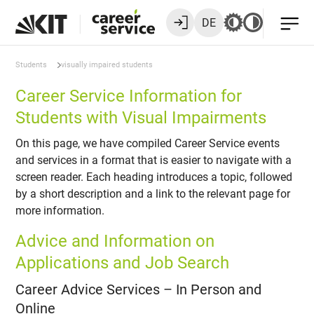
DE
Students
visually impaired students
Career Service Information for
Students with Visual Impairments
On this page, we have compiled Career Service events
and services in a format that is easier to navigate with a
screen reader. Each heading introduces a topic, followed
by a short description and a link to the relevant page for
more information.
Advice and Information on
Applications and Job Search
Career Advice Services – In Person and
Online